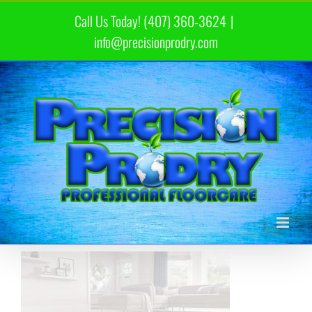
Skip
Call Us Today! (407) 360-3624
|
to
content
info@precisionprodry.com