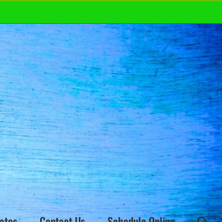
ates
Contact Us
Schedule Online