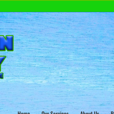
Home
Our Services
About Us
R