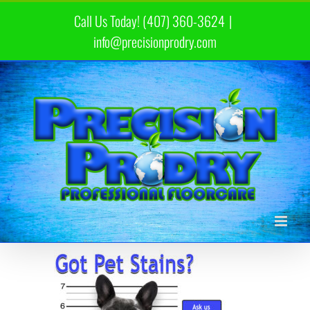
Skip
Call Us Today! (407) 360-3624
|
to
content
info@precisionprodry.com