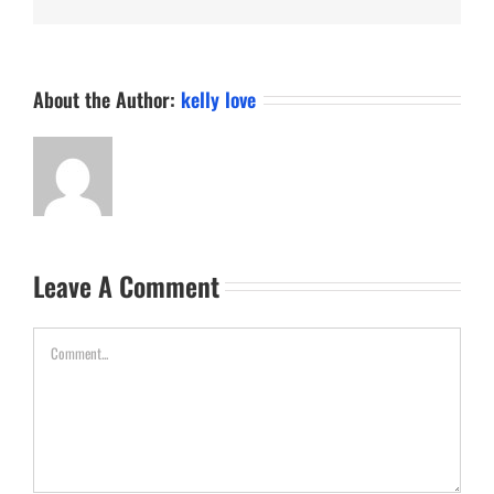
About the Author:
kelly love
Leave A Comment
Comment