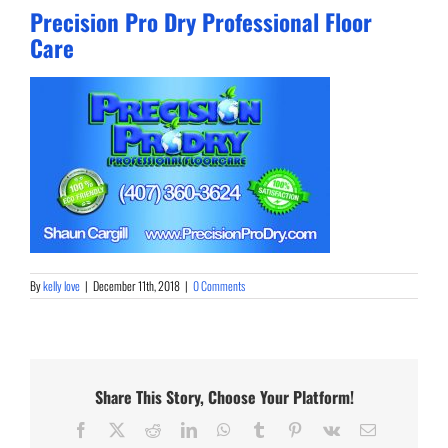
Precision Pro Dry Professional Floor
Care
By
kelly love
|
December 11th, 2018
|
0 Comments
Share This Story, Choose Your Platform!
Facebook
X
Reddit
LinkedIn
WhatsApp
Tumblr
Pinterest
Vk
Email