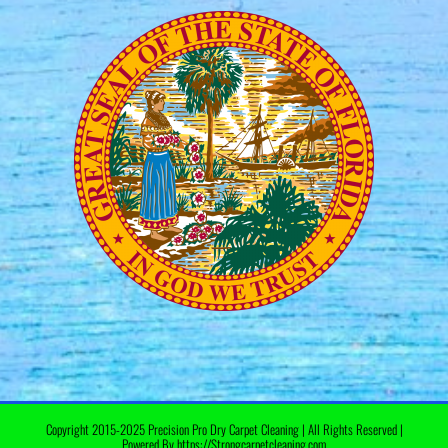
Copyright 2015-2025 Precision Pro Dry Carpet Cleaning | All Rights Reserved |
Powered By https://Strongcarpetcleaning.com