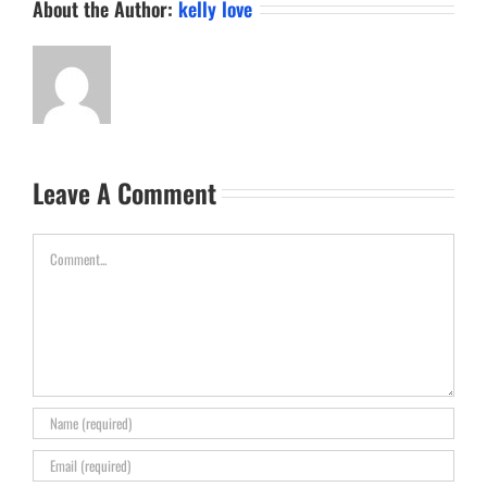
About the Author:
kelly love
Leave A Comment
Comment