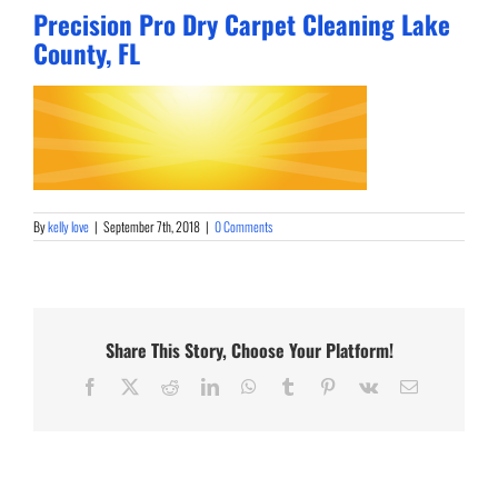
Precision Pro Dry Carpet Cleaning Lake
County, FL
By
kelly love
|
September 7th, 2018
|
0 Comments
Share This Story, Choose Your Platform!
Facebook
X
Reddit
LinkedIn
WhatsApp
Tumblr
Pinterest
Vk
Email